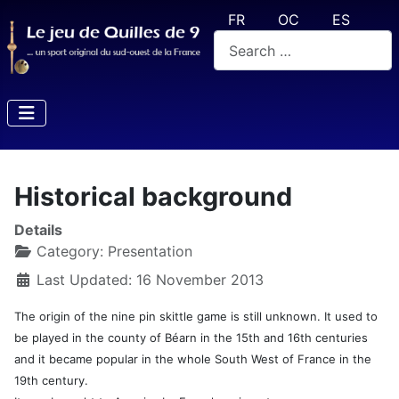
Select your language
FR
OC
ES
Search
Historical background
Details
Category:
Presentation
Last Updated: 16 November 2013
The origin of the nine pin skittle game is still unknown. It used to
be played in the county of Béarn in the 15th and 16th centuries
and it became popular in the whole South West of France in the
19th century.