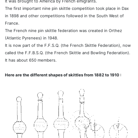
It was brought to America by French emigrants.
The first important nine pin skittle competition took place in Dax
in 1898 and other competitions followed in the South West of
France.
The French nine pin skittle federation was created in Orthez
(Atlantic Pyrenees) in 1948.
It is now part of the F.F.S.Q. (the French Skittle Federation), now
called the F.F.B.S.Q. (the French Skittle and Bowling Federation).
It has about 650 members.
Here are the different shapes of skittles from 1882 to 1910 :