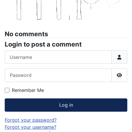
No comments
Login to post a comment
Username
Password
Show
Remember Me
Log in
Forgot your password?
Forgot your username?